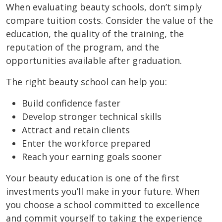
When evaluating beauty schools, don’t simply
compare tuition costs. Consider the value of the
education, the quality of the training, the
reputation of the program, and the
opportunities available after graduation.
The right beauty school can help you:
Build confidence faster
Develop stronger technical skills
Attract and retain clients
Enter the workforce prepared
Reach your earning goals sooner
Your beauty education is one of the first
investments you’ll make in your future. When
you choose a school committed to excellence
and commit yourself to taking the experience