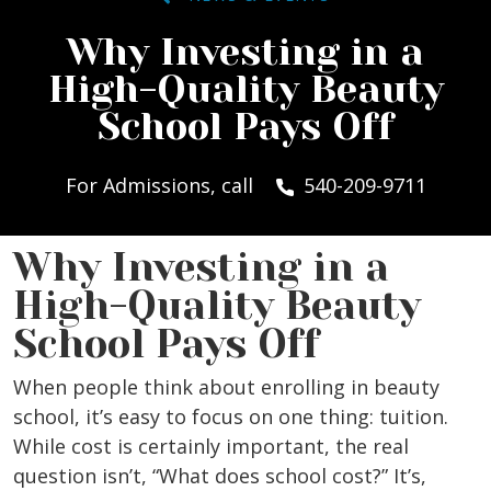
Why Investing in a
High-Quality Beauty
School Pays Off
For Admissions, call
540-209-9711
Why Investing in a
High-Quality Beauty
School Pays Off
When people think about enrolling in beauty
school, it’s easy to focus on one thing: tuition.
While cost is certainly important, the real
question isn’t, “What does school cost?” It’s,