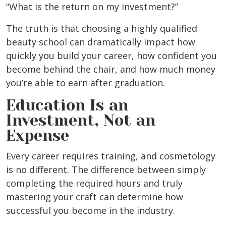
“What is the return on my investment?”
The truth is that choosing a highly qualified
beauty school can dramatically impact how
quickly you build your career, how confident you
become behind the chair, and how much money
you’re able to earn after graduation.
Education Is an
Investment, Not an
Expense
Every career requires training, and cosmetology
is no different. The difference between simply
completing the required hours and truly
mastering your craft can determine how
successful you become in the industry.