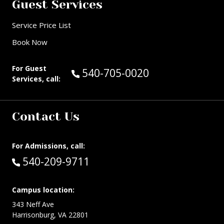
Guest Services
Service Price List
Book Now
For Guest
Call Guest Services at:
540-705-0020
Services, call:
Contact Us
For Admissions, call:
Call:
540-209-9711
Campus location:
343 Neff Ave
Harrisonburg, VA 22801