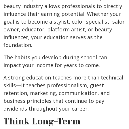
beauty industry allows professionals to directly
influence their earning potential. Whether your
goal is to become a stylist, color specialist, salon
owner, educator, platform artist, or beauty
influencer, your education serves as the
foundation.
The habits you develop during school can
impact your income for years to come.
A strong education teaches more than technical
skills—it teaches professionalism, guest
retention, marketing, communication, and
business principles that continue to pay
dividends throughout your career.
Think Long-Term