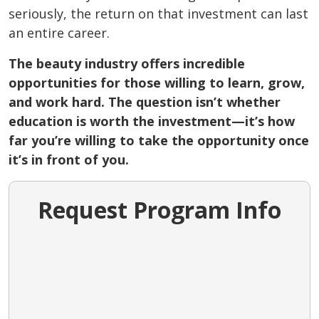
seriously, the return on that investment can last
an entire career.
The beauty industry offers incredible
opportunities for those willing to learn, grow,
and work hard. The question isn’t whether
education is worth the investment—it’s how
far you’re willing to take the opportunity once
it’s in front of you.
Request Program Info