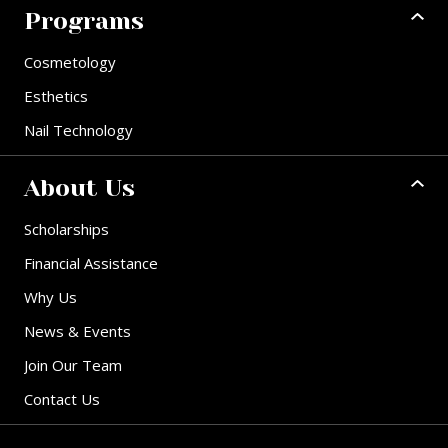
Programs
Cosmetology
Esthetics
Nail Technology
About Us
Scholarships
Financial Assistance
Why Us
News & Events
Join Our Team
Contact Us