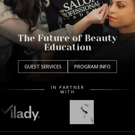
The Future of Beauty
Education
GUEST SERVICES
PROGRAM INFO
IN PARTNER
WITH