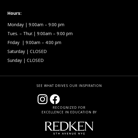
Hours:
Monday
| 9:00am – 9:00 pm
Tues. – Thur.
| 9:00am – 9:00 pm
Friday
| 9:00am – 4:00 pm
Saturday | CLOSED
Sunday | CLOSED
SEE WHAT DRIVES OUR INSPIRATION
RECOGNIZED FOR
EXCELLENCE IN EDUCATION BY