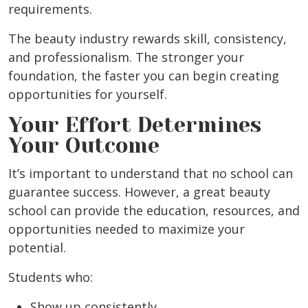
requirements.
The beauty industry rewards skill, consistency,
and professionalism. The stronger your
foundation, the faster you can begin creating
opportunities for yourself.
Your Effort Determines
Your Outcome
It’s important to understand that no school can
guarantee success. However, a great beauty
school can provide the education, resources, and
opportunities needed to maximize your
potential.
Students who:
Show up consistently