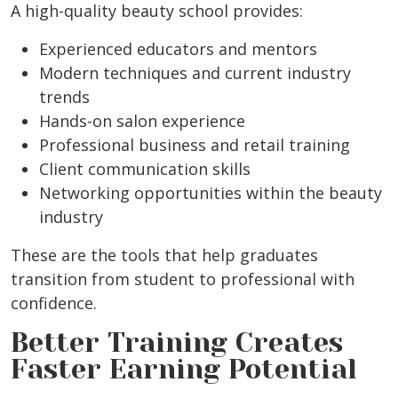
A high-quality beauty school provides:
Experienced educators and mentors
Modern techniques and current industry
trends
Hands-on salon experience
Professional business and retail training
Client communication skills
Networking opportunities within the beauty
industry
These are the tools that help graduates
transition from student to professional with
confidence.
Better Training Creates
Faster Earning Potential