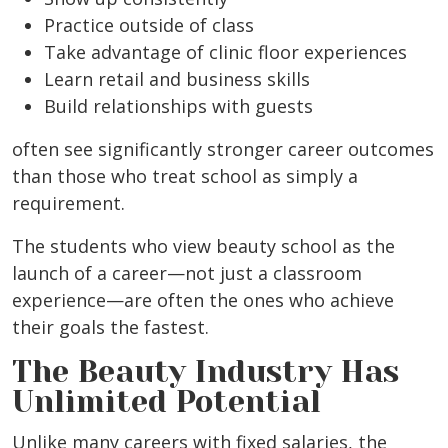
Practice outside of class
Take advantage of clinic floor experiences
Learn retail and business skills
Build relationships with guests
often see significantly stronger career outcomes
than those who treat school as simply a
requirement.
The students who view beauty school as the
launch of a career—not just a classroom
experience—are often the ones who achieve
their goals the fastest.
The Beauty Industry Has
Unlimited Potential
Unlike many careers with fixed salaries, the