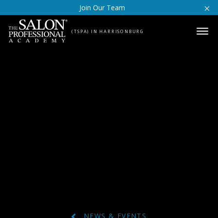
Skip to content
Join Our Team
(TSPA) IN HARRISONBURG
NEWS & EVENTS