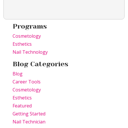
Programs
Cosmetology
Esthetics
Nail Technology
Blog Categories
Blog
Career Tools
Cosmetology
Esthetics
Featured
Getting Started
Nail Technician