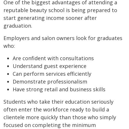
One of the biggest advantages of attending a
reputable beauty school is being prepared to
start generating income sooner after
graduation.
Employers and salon owners look for graduates
who:
Are confident with consultations
Understand guest experience
Can perform services efficiently
Demonstrate professionalism
Have strong retail and business skills
Students who take their education seriously
often enter the workforce ready to build a
clientele more quickly than those who simply
focused on completing the minimum